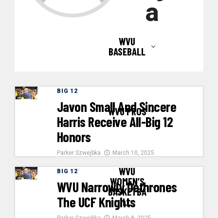
a
WVU
BASEBALL
BIG 12
Javon Small And Sincere
WVU PROS
Harris Receive All-Big 12
Honors
Parker Szwejbka
March 10, 2025
WVU
BIG 12
WOMEN’S
WVU Narrowly Dethrones
BASKETBA
The UCF Knights
LL