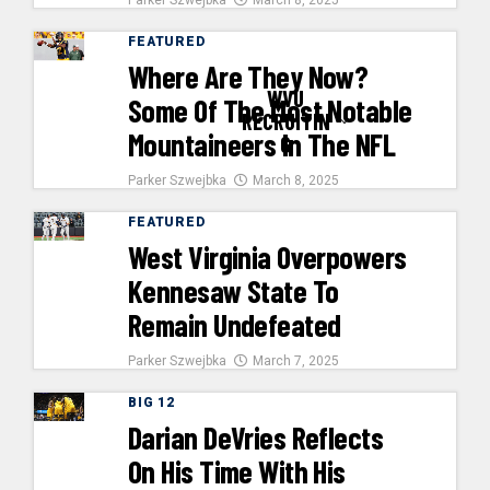
Parker Szwejbka
March 8, 2025
FEATURED
Where Are They Now?
WVU
Some Of The Most Notable
RECRUITIN
Mountaineers In The NFL
G
Parker Szwejbka
March 8, 2025
FEATURED
West Virginia Overpowers
Kennesaw State To
Remain Undefeated
Parker Szwejbka
March 7, 2025
BIG 12
Darian DeVries Reflects
On His Time With His