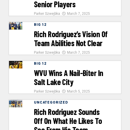
Senior Players
Parker Szwejbka
March 7, 2025
BIG 12
Rich Rodriguez’s Vision Of
Team Abilities Not Clear
Parker Szwejbka
March 7, 2025
BIG 12
WVU Wins A Nail-Biter In
Salt Lake City
Parker Szwejbka
March 5, 2025
UNCATEGORIZED
Rich Rodriguez Sounds
Off On What He Likes To
See From His Team