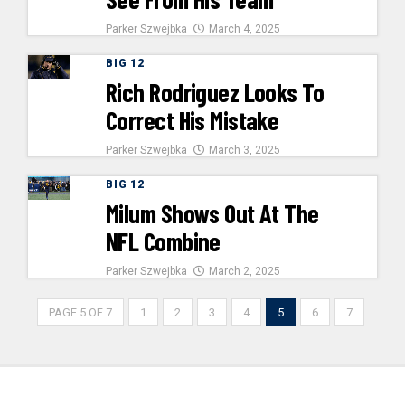
Parker Szwejbka
March 4, 2025
BIG 12
Rich Rodriguez Looks To
Correct His Mistake
Parker Szwejbka
March 3, 2025
BIG 12
Milum Shows Out At The
NFL Combine
Parker Szwejbka
March 2, 2025
PAGE 5 OF 7
1
2
3
4
5
6
7