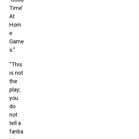
Time’
At
Hom
e
Game
s.”
“This
is not
the
play;
you
do
not
tell a
fanba