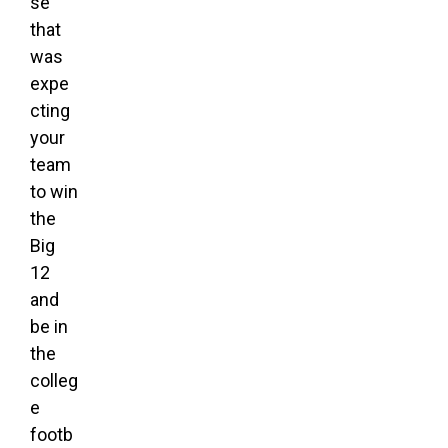
se
that
was
expe
cting
your
team
to win
the
Big
12
and
be in
the
colleg
e
footb