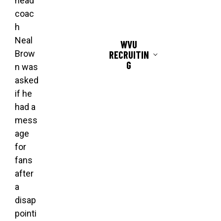
head
coac
h
Neal
WVU
RECRUITIN
Brow
G
n was
asked
if he
had a
mess
age
for
fans
after
a
disap
pointi