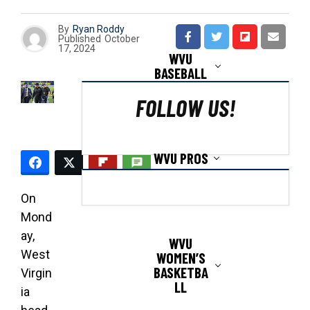
By
Ryan Roddy
Published
October
17, 2024
WVU
BASEBALL
FOLLOW US!
WVU PROS
On
Mond
ay,
WVU
West
WOMEN’S
BASKETBA
Virgin
LL
ia