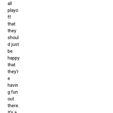
all
playo
ff
that
they
shoul
d just
be
happy
that
they’r
e
havin
g fun
out
there.
It’s a