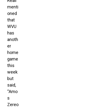
Reali
menti
oned
that
WVU
has
anoth
er
home
game
this
week
but
said,
“Amo
s
Zereo