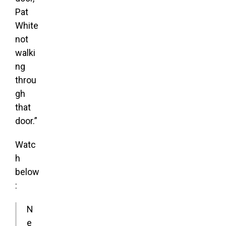
Pat
White
not
walki
ng
throu
gh
that
door.”
Watc
h
below
:
N
e