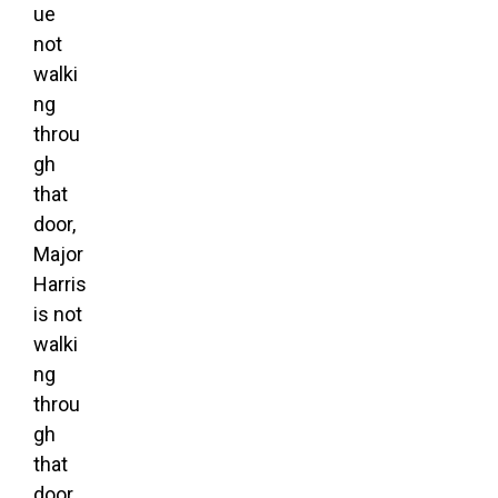
ue
not
walki
ng
throu
gh
that
door,
Major
Harris
is not
walki
ng
throu
gh
that
door,