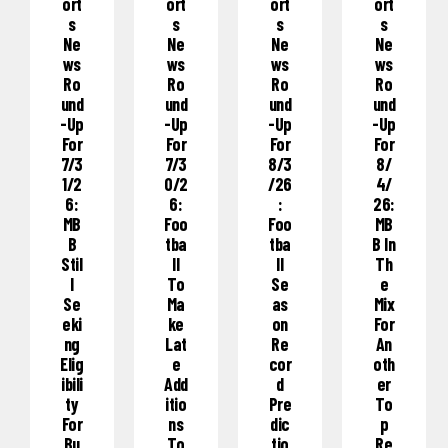
Ort
Ort
Ort
Ort
S
S
S
S
Ne
Ne
Ne
Ne
Ws
Ws
Ws
Ws
Ro
Ro
Ro
Ro
Und
Und
Und
Und
-Up
-Up
-Up
-Up
For
For
For
For
7/3
7/3
8/3
8/
1/2
0/2
/26
4/
6:
6:
:
26:
MB
Foo
Foo
MB
B
Tba
Tba
B In
Stil
Ll
Ll
Th
L
To
Se
E
Se
Ma
As
Mix
Eki
Ke
On
For
Ng
Lat
Re
An
Elig
E
Cor
Oth
Ibili
Add
D
Er
Ty
Itio
Pre
To
For
Ns
Dic
P
Bu
To
Tio
Re