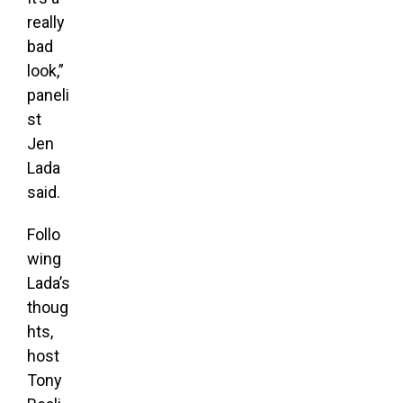
really
bad
look,”
paneli
st
Jen
Lada
said.
Follo
wing
Lada’s
thoug
hts,
host
Tony