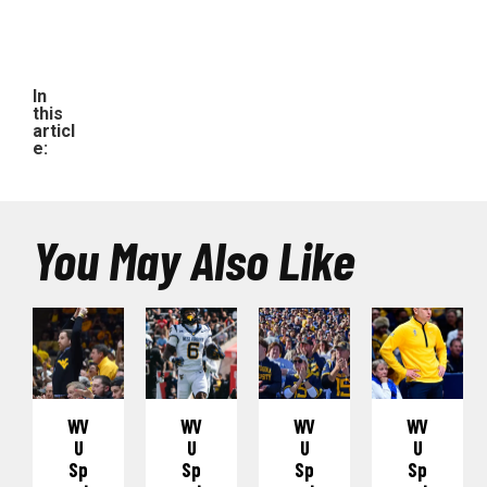
In
this
articl
e:
You May Also Like
WV
WV
WV
WV
U
U
U
U
Sp
Sp
Sp
Sp