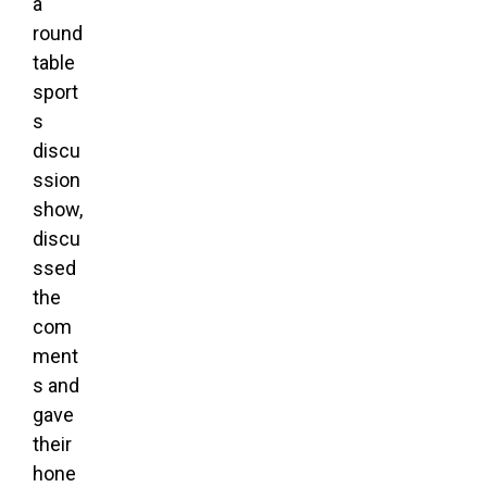
a
round
table
sport
s
discu
ssion
show,
discu
ssed
the
com
ment
s and
gave
their
hone