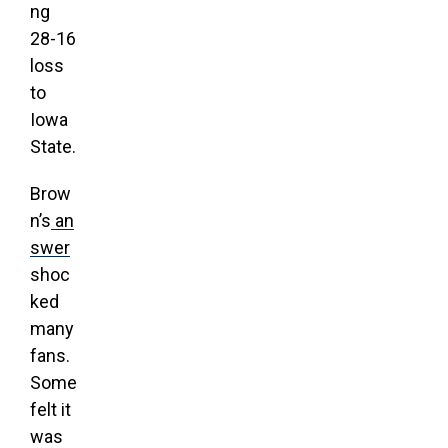
ng
28-16
loss
to
Iowa
State.
Brow
n’s
an
swer
shoc
ked
many
fans.
Some
felt it
was