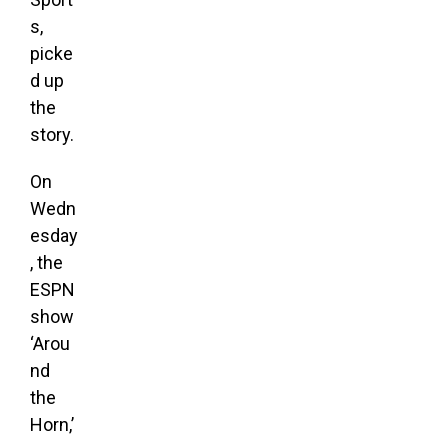
s,
picke
d up
the
story
.
On
Wedn
esday
, the
ESPN
show
‘Arou
nd
the
Horn,’