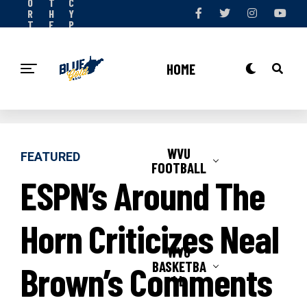
O
T
C
R
H
Y
T
E
P
S
T
O
N
E
L
O
A
I
HOME
W
M
C
Y
WVU
FEATURED
FOOTBALL
ESPN’s Around The
Horn Criticizes Neal
WVU
BASKETBA
Brown’s Comments
LL