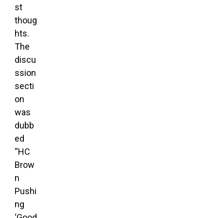
st
thoug
hts.
The
discu
ssion
secti
on
was
dubb
ed
“HC
Brow
n
Pushi
ng
‘Good