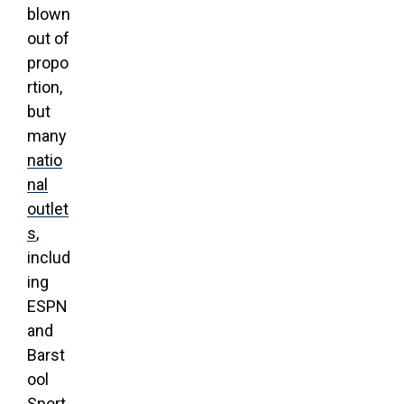
blown
out of
propo
rtion,
but
many
natio
nal
outlet
s
,
includ
ing
ESPN
and
Barst
ool
Sport