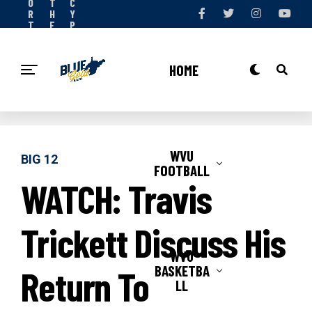
O
T
C
R
H
Y
T
E
P
S
T
O
N
E
L
O
A
I
HOME
W
M
C
Y
WVU
BIG 12
FOOTBALL
WATCH: Travis
Trickett Discuss His
WVU
BASKETBA
Return To
LL