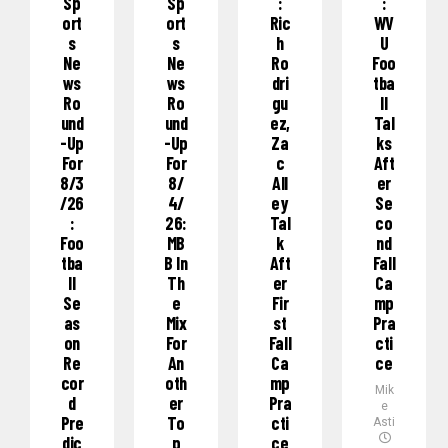
Sp
Sp
:
:
Ort
Ort
Ric
WV
S
S
H
U
Ne
Ne
Ro
Foo
Ws
Ws
Dri
Tba
Ro
Ro
Gu
Ll
Und
Und
Ez,
Tal
-Up
-Up
Za
Ks
For
For
C
Aft
8/3
8/
All
Er
/26
4/
Ey
Se
:
26:
Tal
Co
Foo
MB
K
Nd
Tba
B In
Aft
Fall
Ll
Th
Er
Ca
Se
E
Fir
Mp
As
Mix
St
Pra
On
For
Fall
Cti
Re
An
Ca
Ce
Cor
Oth
Mp
Mik
D
Er
Pra
e
Pre
To
Cti
Asti
Dic
P
Ce