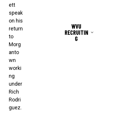
ett
speak
on his
WVU
return
RECRUITIN
to
G
Morg
anto
wn
worki
ng
under
Rich
Rodri
guez.