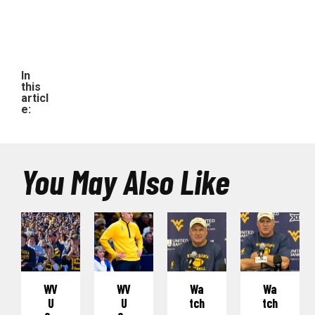
In
this
articl
e:
You May Also Like
WV
WV
Wa
Wa
U
U
Tch
Tch