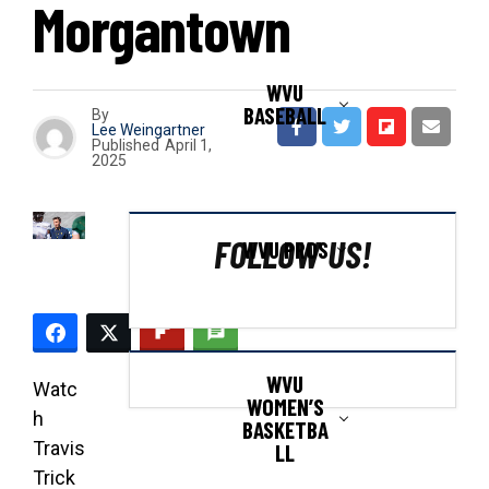
Morgantown
WVU
BASEBALL
By
Lee Weingartner
Published
April 1,
2025
FOLLOW US!
WVU PROS
WVU
Watc
WOMEN’S
h
BASKETBA
Travis
LL
Trick