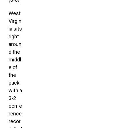
West
Virgin
ia sits
right
aroun
d the
middl
e of
the
pack
with a
3-2
confe
rence
recor