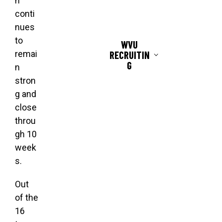
n
conti
nues
to
WVU
RECRUITIN
remai
G
n
stron
g and
close
throu
gh 10
week
s.
Out
of the
16