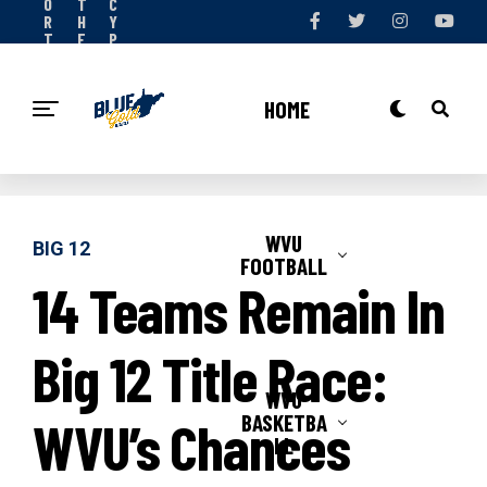
O
T
C
R
H
Y
T
E
P
S
T
O
N
E
L
O
A
I
HOME
W
M
C
Y
WVU
BIG 12
FOOTBALL
14 Teams Remain In
Big 12 Title Race:
WVU
BASKETBA
WVU’s Chances
LL