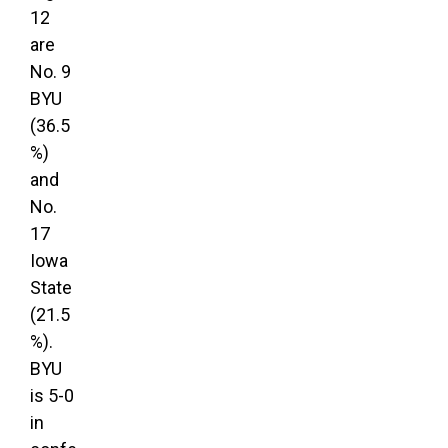
12
are
No. 9
BYU
(36.5
%)
and
No.
17
Iowa
State
(21.5
%).
BYU
is 5-0
in