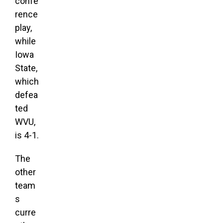
confe
rence
play,
while
Iowa
State,
which
defea
ted
WVU,
is 4-1.
The
other
team
s
curre