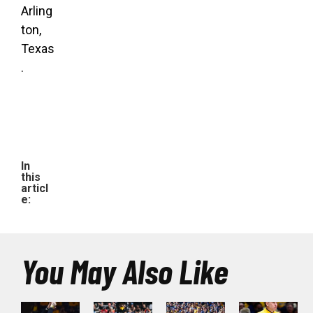
Arling
ton,
Texas
.
In
this
articl
e:
You May Also Like