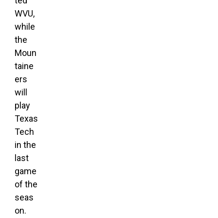
ted
WVU,
while
the
Moun
taine
ers
will
play
Texas
Tech
in the
last
game
of the
seas
on.