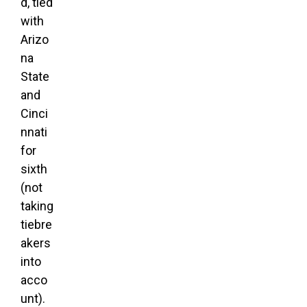
d, tied
with
Arizo
na
State
and
Cinci
nnati
for
sixth
(not
taking
tiebre
akers
into
acco
unt).