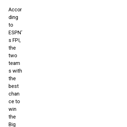
Accor
ding
to
ESPN’
s FPI,
the
two
team
s with
the
best
chan
ce to
win
the
Big