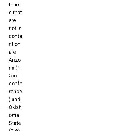
team
s that
are
not in
conte
ntion
are
Arizo
na (1-
5 in
confe
rence
) and
Oklah
oma
State
(0-6).