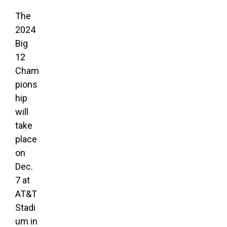
The
2024
Big
12
Cham
pions
hip
will
take
place
on
Dec.
7 at
AT&T
Stadi
um in