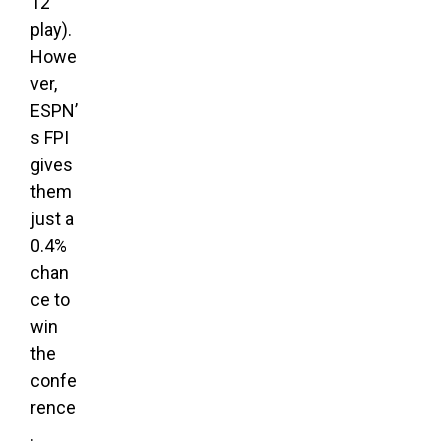
12
play).
Howe
ver,
ESPN’
s FPI
gives
them
just a
0.4%
chan
ce to
win
the
confe
rence
.