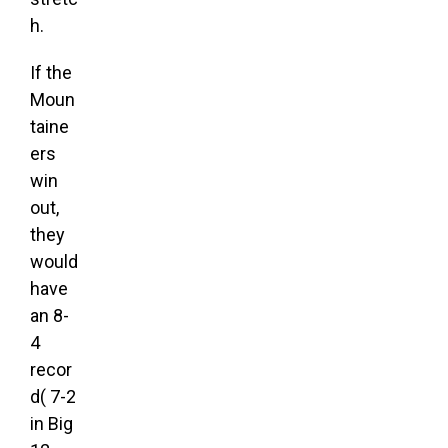
h.
If the
Moun
taine
ers
win
out,
they
would
have
an 8-
4
recor
d( 7-2
in Big