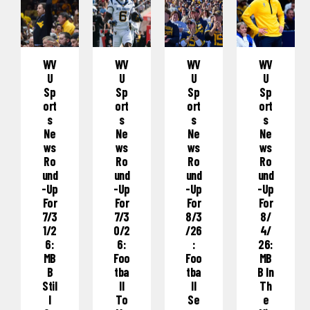
WV
WV
WV
WV
U
U
U
U
Sp
Sp
Sp
Sp
Ort
Ort
Ort
Ort
S
S
S
S
Ne
Ne
Ne
Ne
Ws
Ws
Ws
Ws
Ro
Ro
Ro
Ro
Und
Und
Und
Und
-Up
-Up
-Up
-Up
For
For
For
For
7/3
7/3
8/3
8/
1/2
0/2
/26
4/
6:
6:
:
26:
MB
Foo
Foo
MB
B
Tba
Tba
B In
Stil
Ll
Ll
Th
L
To
Se
E