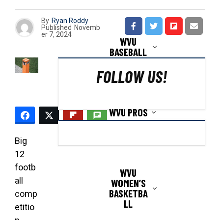
By
Ryan Roddy
Published
Novemb
er 7, 2024
WVU
BASEBALL
FOLLOW US!
WVU PROS
Big
12
footb
WVU
all
WOMEN’S
BASKETBA
comp
LL
etitio