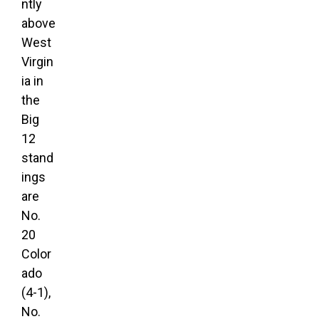
ntly
above
West
Virgin
ia in
the
Big
12
stand
ings
are
No.
20
Color
ado
(4-1),
No.