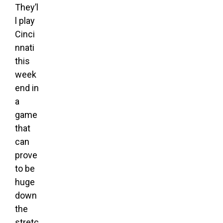
They’l
l play
Cinci
nnati
this
week
end in
a
game
that
can
prove
to be
huge
down
the
stretc