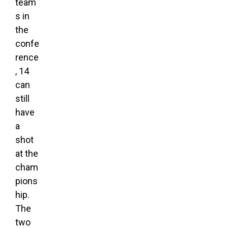
team
s in
the
confe
rence
, 14
can
still
have
a
shot
at the
cham
pions
hip.
The
two