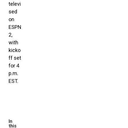
televi
sed
on
ESPN
2,
with
kicko
ff set
for 4
p.m.
EST.
In
this