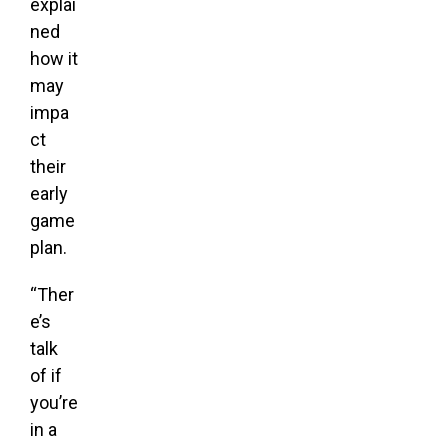
explai
ned
how it
may
impa
ct
their
early
game
plan.
“Ther
e’s
talk
of if
you’re
in a