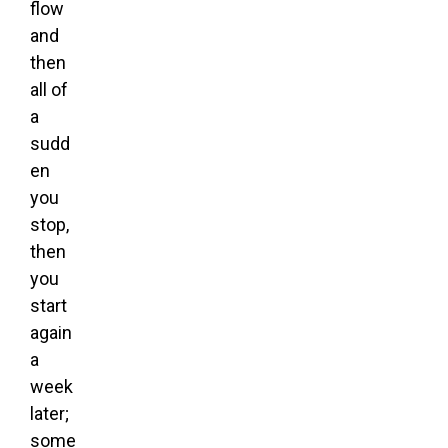
flow
and
then
all of
a
sudd
en
you
stop,
then
you
start
again
a
week
later;
some