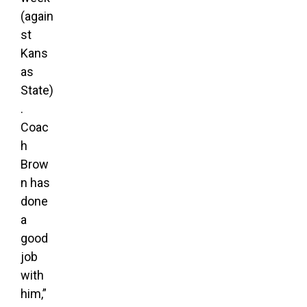
(again
st
Kans
as
State)
.
Coac
h
Brow
n has
done
a
good
job
with
him,”