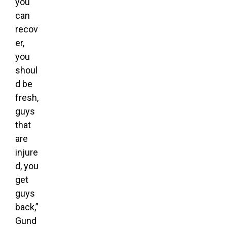
you
can
recov
er,
you
shoul
d be
fresh,
guys
that
are
injure
d, you
get
guys
back,”
Gund