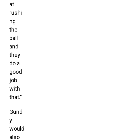
at
rushi
ng
the
ball
and
they
do a
good
job
with
that.”
Gund
y
would
also