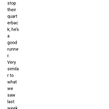
stop
their
quart
erbac
k; he’s
a
good
runne
r.
Very
simila
r to
what
we
saw
last
week