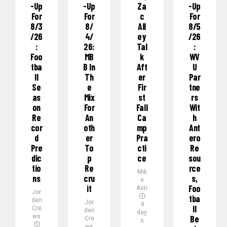
-Up
-Up
Za
-Up
For
For
C
For
8/3
8/
All
8/5
/26
4/
Ey
/26
:
26:
Tal
:
Foo
MB
K
WV
Tba
B In
Aft
U
Ll
Th
Er
Par
Se
E
Fir
Tne
As
Mix
St
Rs
On
For
Fall
Wit
Re
An
Ca
H
Cor
Oth
Mp
Ant
D
Er
Pra
Ero
Pre
To
Cti
Re
Dic
P
Ce
Sou
Tio
Re
Rce
Mik
Ns
Cru
S,
e
It
Foo
Asti
Jor
Tba
den
Jor
4
Ll
Cre
den
day
ws
Be
Cre
s
ws