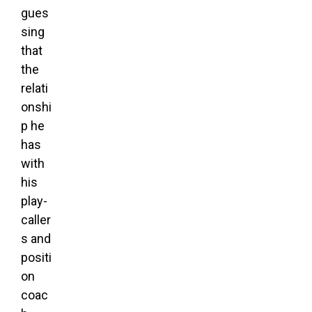
gues
sing
that
the
relati
onshi
p he
has
with
his
play-
caller
s and
positi
on
coac