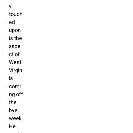
y
touch
ed
upon
is the
aspe
ct of
West
Virgin
ia
comi
ng off
the
bye
week.
He