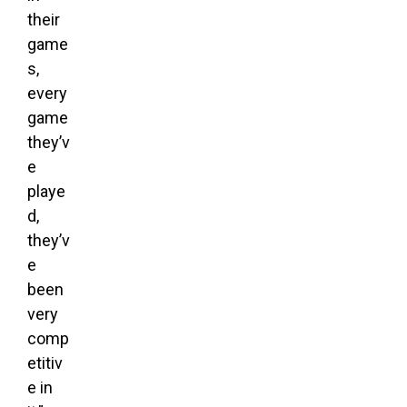
their
game
s,
every
game
they’v
e
playe
d,
they’v
e
been
very
comp
etitiv
e in