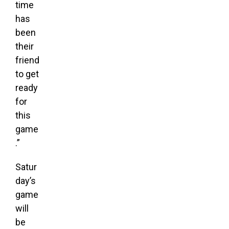
time
has
been
their
friend
to get
ready
for
this
game
.”
Satur
day’s
game
will
be