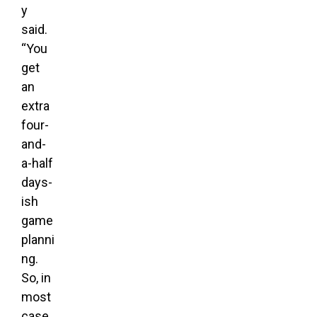
y
said.
“You
get
an
extra
four-
and-
a-half
days-
ish
game
planni
ng.
So, in
most
case