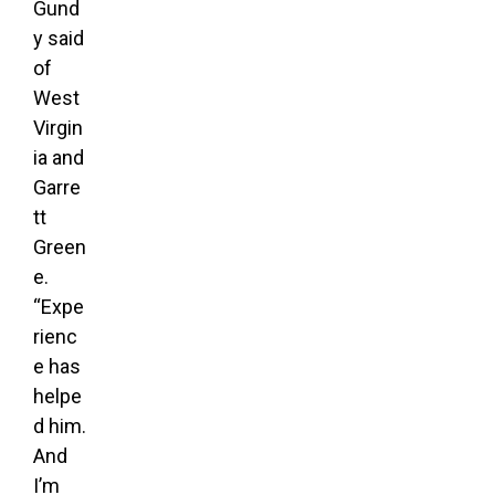
Gund
y said
of
West
Virgin
ia and
Garre
tt
Green
e.
“Expe
rienc
e has
helpe
d him.
And
I’m