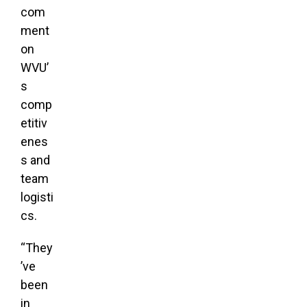
com
ment
on
WVU’
s
comp
etitiv
enes
s and
team
logisti
cs.
“They
’ve
been
in