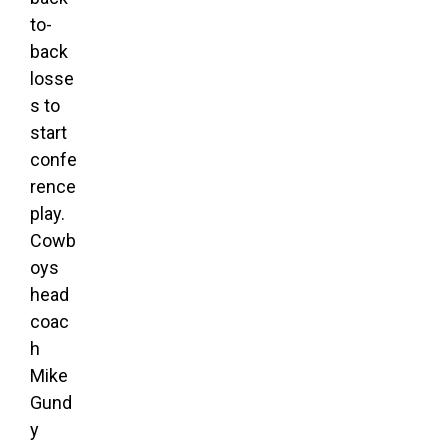
to-
back
losse
s to
start
confe
rence
play.
Cowb
oys
head
coac
h
Mike
Gund
y