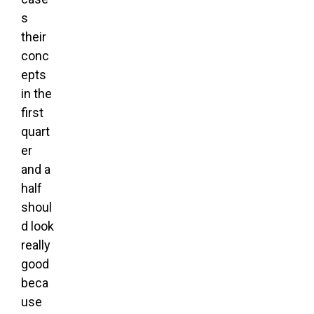
s
their
conc
epts
in the
first
quart
er
and a
half
shoul
d look
really
good
beca
use