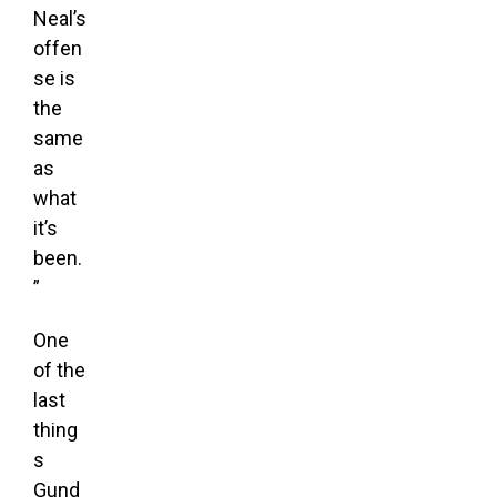
Neal’s
offen
se is
the
same
as
what
it’s
been.
”
One
of the
last
thing
s
Gund