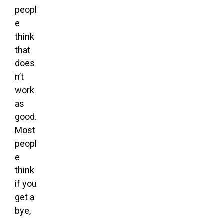
peopl
e
think
that
does
n’t
work
as
good.
Most
peopl
e
think
if you
get a
bye,