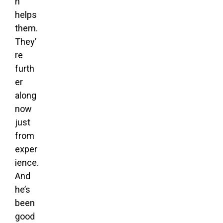
h
helps
them.
They’
re
furth
er
along
now
just
from
exper
ience.
And
he’s
been
good