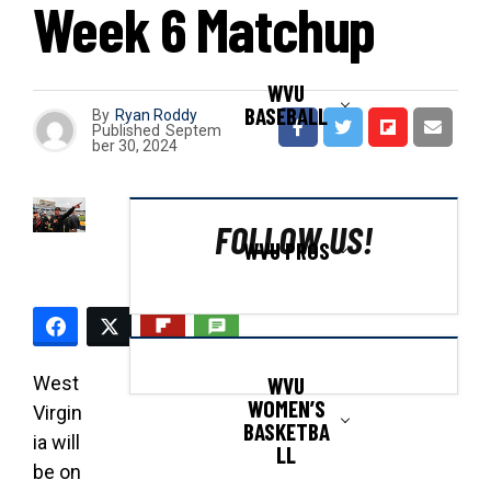
Week 6 Matchup
WVU
BASEBALL
By
Ryan Roddy
Published
Septem
ber 30, 2024
FOLLOW US!
WVU PROS
WVU
West
WOMEN’S
Virgin
BASKETBA
ia will
LL
be on