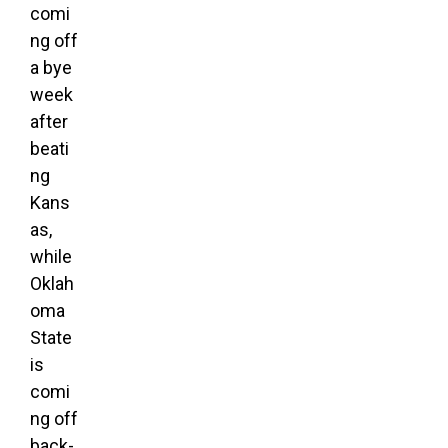
comi
ng off
a bye
week
after
beati
ng
Kans
as,
while
Oklah
oma
State
is
comi
ng off
back-