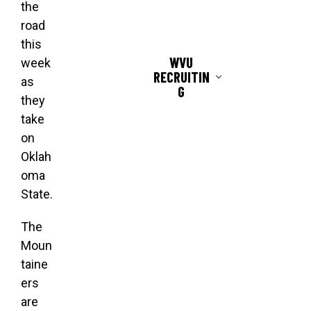
the
road
this
WVU
week
RECRUITIN
as
G
they
take
on
Oklah
oma
State.
The
Moun
taine
ers
are