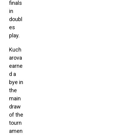
finals
in
doubl
es
play.
Kuch
arova
earne
d a
bye in
the
main
draw
of the
tourn
amen