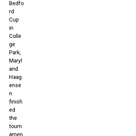
Bedfo
rd
Cup
in
Colle
ge
Park,
Maryl
and.
Haag
ense
n
finish
ed
the
tourn
amen