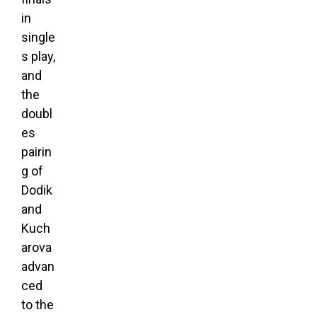
in
single
s play,
and
the
doubl
es
pairin
g of
Dodik
and
Kuch
arova
advan
ced
to the