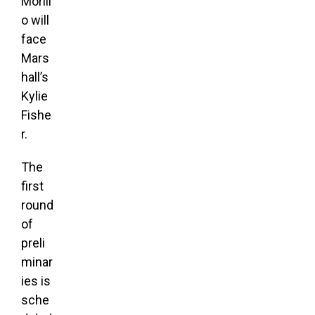
Morill
o will
face
Mars
hall’s
Kylie
Fishe
r.
The
first
round
of
preli
minar
ies is
sche