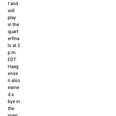
t and
will
play
in the
quart
erfina
ls at 3
p.m.
EDT.
Haag
ense
n also
earne
d a
bye in
the
main