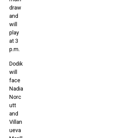
draw
and
will
play
at 3
p.m.
Dodik
will
face
Nadia
Norc
utt
and
Villan
ueva