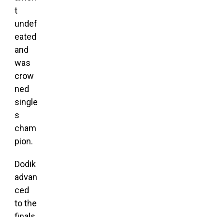
t
undef
eated
and
was
crow
ned
single
s
cham
pion.
Dodik
advan
ced
to the
finals