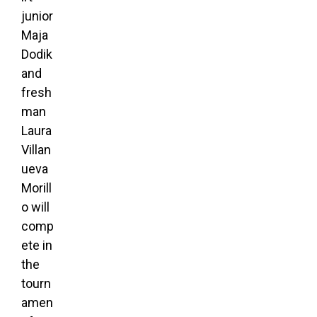
junior
Maja
Dodik
and
fresh
man
Laura
Villan
ueva
Morill
o will
comp
ete in
the
tourn
amen