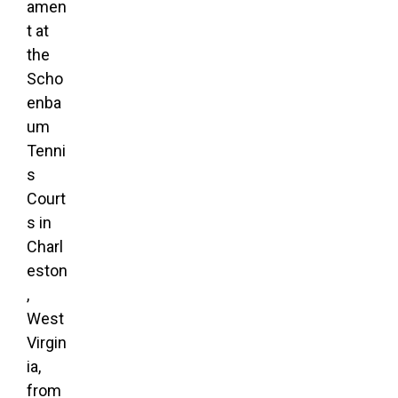
amen
t at
the
Scho
enba
um
Tenni
s
Court
s in
Charl
eston
,
West
Virgin
ia,
from