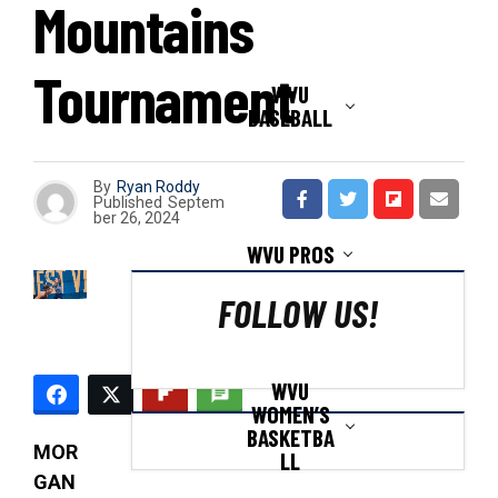
Mountains
Tournament
WVU
BASEBALL
By
Ryan Roddy
Published
Septem
ber 26, 2024
WVU PROS
FOLLOW US!
WVU
WOMEN’S
BASKETBA
MOR
LL
GAN