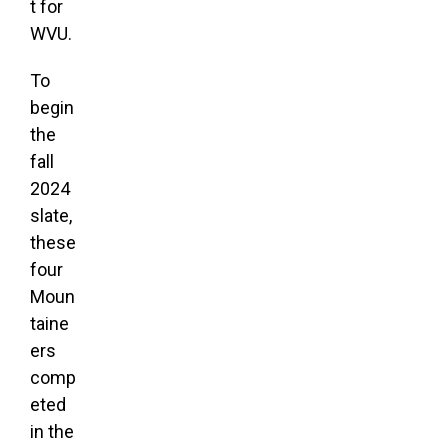
t for
WVU.
To
begin
the
fall
2024
slate,
these
four
Moun
taine
ers
comp
eted
in the