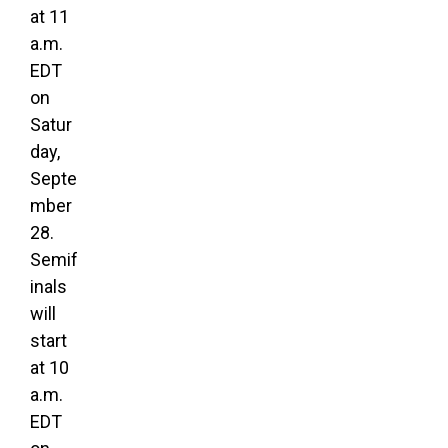
at 11
a.m.
EDT
on
Satur
day,
Septe
mber
28.
Semif
inals
will
start
at 10
a.m.
EDT