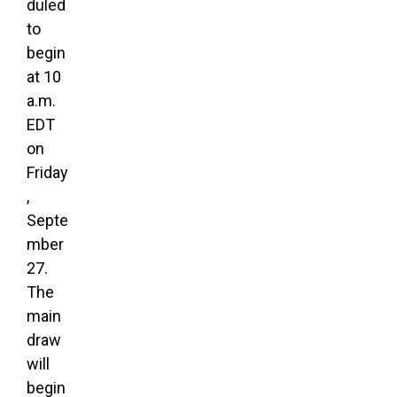
duled
to
begin
at 10
a.m.
EDT
on
Friday
,
Septe
mber
27.
The
main
draw
will
begin