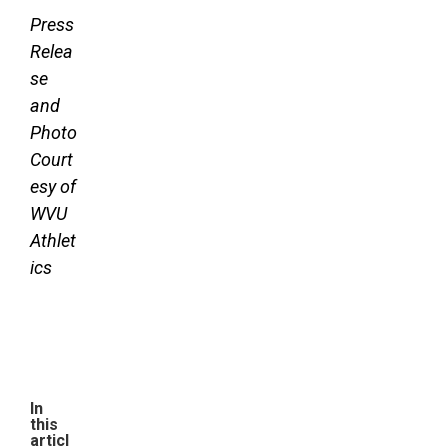
Press
Relea
se
and
Photo
Court
esy of
WVU
Athlet
ics
In
this
articl