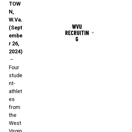
TOW
N,
W.Va.
WVU
(Sept
RECRUITIN
embe
G
r 26,
2024)
–
Four
stude
nt-
athlet
es
from
the
West
Virgin