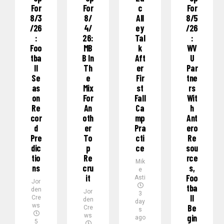
For
For
C
For
8/3
8/
All
8/5
/26
4/
Ey
/26
:
26:
Tal
:
Foo
MB
K
WV
Tba
B In
Aft
U
Ll
Th
Er
Par
Se
E
Fir
Tne
As
Mix
St
Rs
On
For
Fall
Wit
Re
An
Ca
H
Cor
Oth
Mp
Ant
D
Er
Pra
Ero
Pre
To
Cti
Re
Dic
P
Ce
Sou
Tio
Re
Rce
Mik
Ns
Cru
S,
e
It
Foo
Asti
Jor
Tba
den
Jor
3
Ll
Cre
den
day
ws
Be
Cre
s
ws
Gin
ago
5