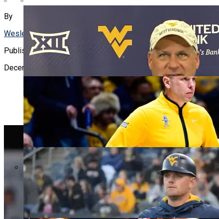
WVU BASKE
By
Wesley Shoemaker
Published
December 20, 2023
WVU BASEB
WVU PROS
WATCH: RICH RODRIGUEZ, ZAC ALLEY TALK AFTER
FIRST FALL CAMP PRACTICE