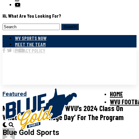
Hi, What Are You Looking For?
WV SPORTS NOW
MEET THE TEAM
PRIVACY POLICY
HOME
Featured
WVU FOOTB
Neal Brown Welcomes WVU’s 2024 Class On
What He Calls A ‘huge Day’ For The Program
Blue Gold Sports