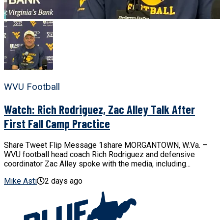
WVU Football
Watch: Rich Rodriguez, Zac Alley Talk After
First Fall Camp Practice
Share Tweet Flip Message 1share MORGANTOWN, W.Va. –
WVU football head coach Rich Rodriguez and defensive
coordinator Zac Alley spoke with the media, including...
Mike Asti
2 days ago