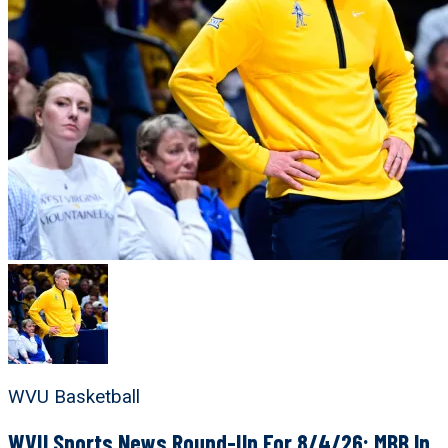
WVU Basketball
WVU Sports News Round-Up For 8/4/26: MBB In