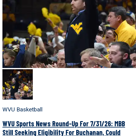
WVU Basketball
WVU Sports News Round-Up For 7/31/26: MBB
Still Seeking Eligibility For Buchanan, Could