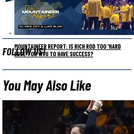
WATCH: WVU WOMEN’S BASKETBALL REACTION ON
SELECTION SUNDAY
MOUNTAINEER REPORT: IS RICH ROD TOO ‘HARD
FOLLOW US!
EDGE’ FOR WVU TO HAVE SUCCESS?
You May Also Like