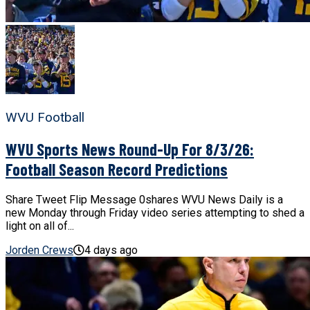
WVU Football
WVU Sports News Round-Up For 8/3/26:
Football Season Record Predictions
Share Tweet Flip Message 0shares WVU News Daily is a
new Monday through Friday video series attempting to shed a
light on all of...
Jorden Crews
4 days ago