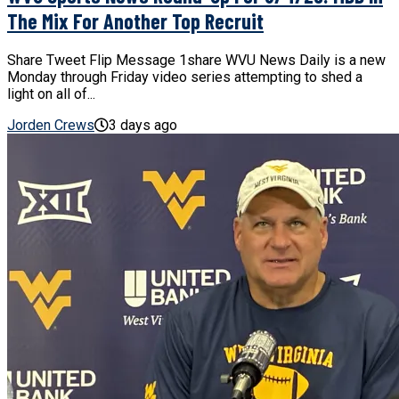
The Mix For Another Top Recruit
Share Tweet Flip Message 1share WVU News Daily is a new
Monday through Friday video series attempting to shed a
light on all of...
Jorden Crews
3 days ago