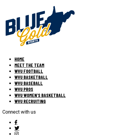
HOME
MEET THE TEAM
WVU FOOTBALL
WVU BASKETBALL
WVU BASEBALL
WVU PROS
WVU WOMEN’S BASKETBALL
WVU RECRUITING
Connect with us