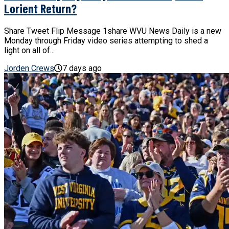
Lorient Return?
Share Tweet Flip Message 1share WVU News Daily is a new
Monday through Friday video series attempting to shed a
light on all of...
Jorden Crews
7 days ago