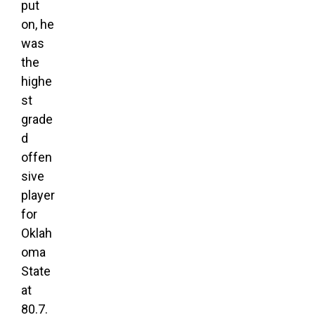
put
on, he
was
the
highe
st
grade
d
offen
sive
player
for
Oklah
oma
State
at
80.7.