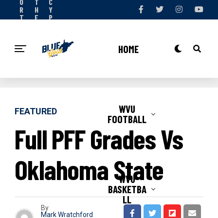
O
T
C
R
H
Y
T
E
P
S
T
O
N
E
L
O
A
I
HOME
W
M
C
Y
WVU
FEATURED
FOOTBALL
Full PFF Grades Vs
Oklahoma State
WVU
BASKETBA
LL
By
Mark Wratchford