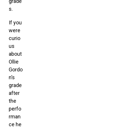
grade
s.
If you
were
curio
us
about
Ollie
Gordo
n’s
grade
after
the
perfo
rman
ce he