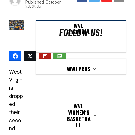
Published
October
22, 2023
WVU
FOLLOW US!
BASEBALL
WVU PROS
West
Virgin
ia
dropp
ed
WVU
WOMEN’S
their
BASKETBA
seco
LL
nd