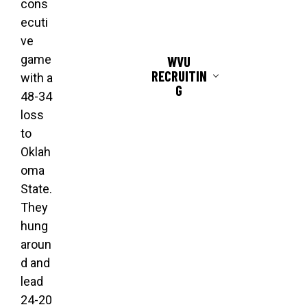
cons
ecuti
ve
game
WVU
RECRUITIN
with a
G
48-34
loss
to
Oklah
oma
State.
They
hung
aroun
d and
lead
24-20