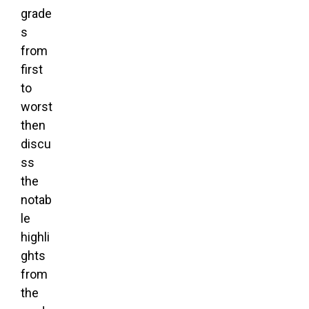
grade
s
from
first
to
worst
then
discu
ss
the
notab
le
highli
ghts
from
the