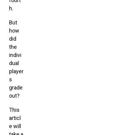
fourt
h.
But
how
did
the
indivi
dual
player
s
grade
out?
This
articl
e will
take a