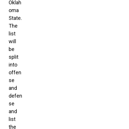
Oklah
oma
State.
The
list
will
be
split
into
offen
se
and
defen
se
and
list
the