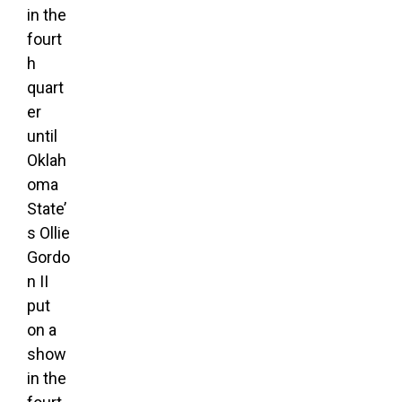
in the
fourt
h
quart
er
until
Oklah
oma
State’
s Ollie
Gordo
n II
put
on a
show
in the