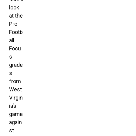
look
at the
Pro
Footb
all
Focu
s
grade
s
from
West
Virgin
ia’s
game
again
st