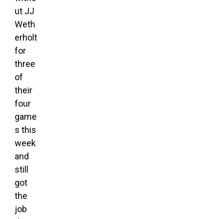
ut JJ
Weth
erholt
for
three
of
their
four
game
s this
week
and
still
got
the
job