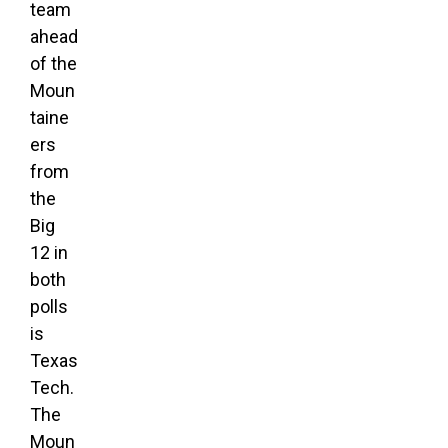
team
ahead
of the
Moun
taine
ers
from
the
Big
12 in
both
polls
is
Texas
Tech.
The
Moun