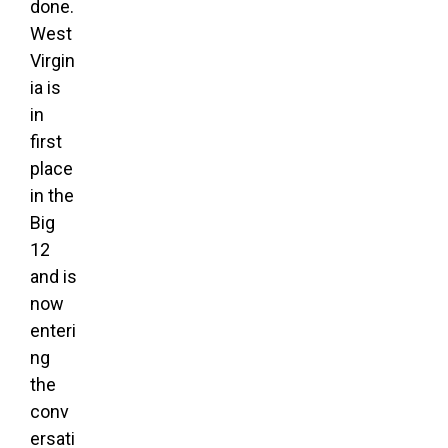
done.
West
Virgin
ia is
in
first
place
in the
Big
12
and is
now
enteri
ng
the
conv
ersati