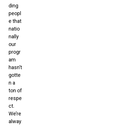
ding
peopl
e that
natio
nally
our
progr
am
hasn’t
gotte
n a
ton of
respe
ct.
We’re
alway