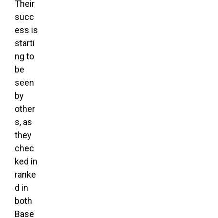
Their
succ
ess is
starti
ng to
be
seen
by
other
s, as
they
chec
ked in
ranke
d in
both
Base