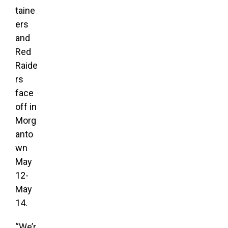
taine
ers
and
Red
Raide
rs
face
off in
Morg
anto
wn
May
12-
May
14.
“We’r