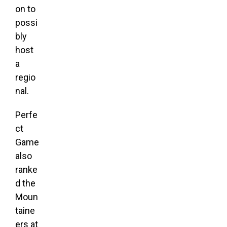
on to
possi
bly
host
a
regio
nal.
Perfe
ct
Game
also
ranke
d the
Moun
taine
ers at