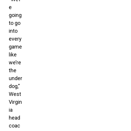
e
going
to go
into
every
game
like
we’re
the
under
dog,”
West
Virgin
ia
head
coac