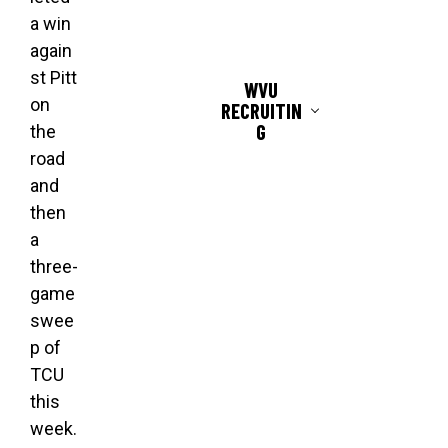
a win
again
st Pitt
WVU
on
RECRUITIN
G
the
road
and
then
a
three-
game
swee
p of
TCU
this
week.