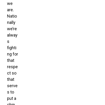
we
are.
Natio
nally
we’re
alway
s
fighti
ng for
that
respe
ct so
that
serve
s to
put a
chip