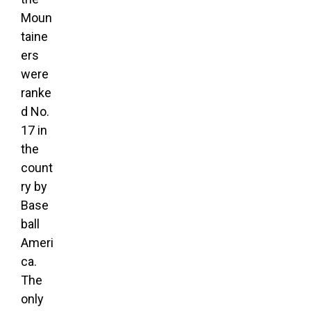
Moun
taine
ers
were
ranke
d No.
17 in
the
count
ry by
Base
ball
Ameri
ca.
The
only