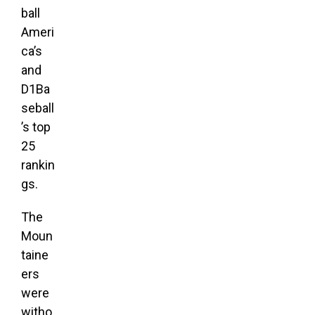
ball
Ameri
ca’s
and
D1Ba
seball
’s top
25
rankin
gs.
The
Moun
taine
ers
were
witho