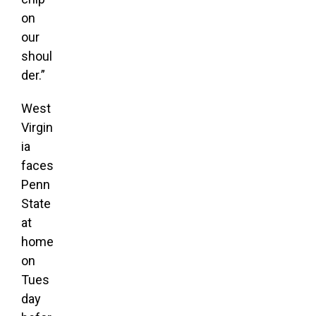
on
our
shoul
der.”
West
Virgin
ia
faces
Penn
State
at
home
on
Tues
day