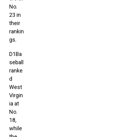
No.
23 in
their
rankin
gs.
D1Ba
seball
ranke
d
West
Virgin
ia at
No.
18,
while
the