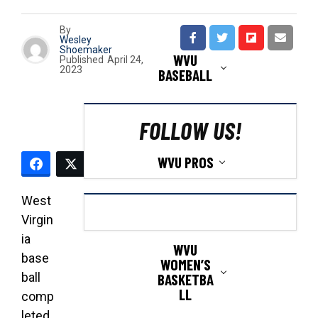
By
Wesley
Shoemaker
WVU
Published
April 24,
2023
BASEBALL
FOLLOW US!
WVU PROS
West
Virgin
ia
WVU
base
WOMEN’S
ball
BASKETBA
LL
comp
leted