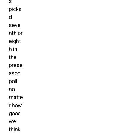
s
picke
d
seve
nth or
eight
h in
the
prese
ason
poll
no
matte
r how
good
we
think