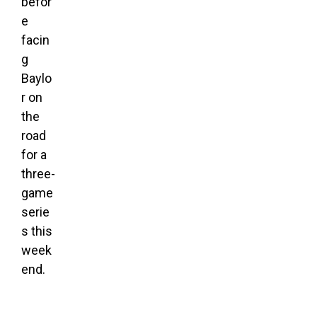
befor
e
facin
g
Baylo
r on
the
road
for a
three-
game
serie
s this
week
end.